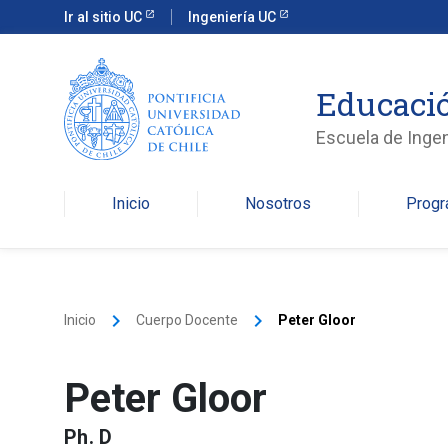
Ir al sitio UC
Ingeniería UC
Educació
Escuela de Ingen
Inicio
Nosotros
Prog
keyboard_arrow_right
keyboard_arrow_right
Inicio
Cuerpo Docente
Peter Gloor
Peter Gloor
Ph. D