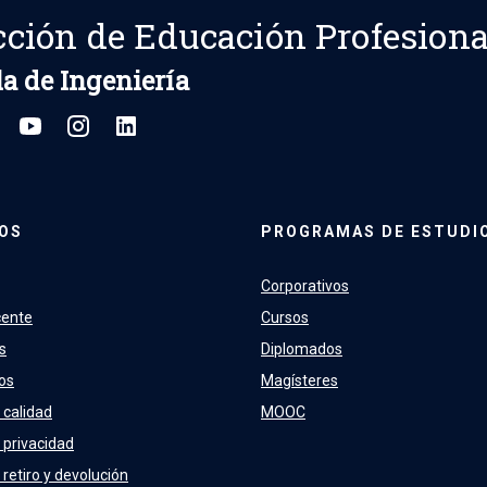
cción de Educación Profesiona
a de Ingeniería
OS
PROGRAMAS DE ESTUDI
Corporativos
cente
Cursos
s
Diplomados
os
Magísteres
 calidad
MOOC
e privacidad
 retiro y devolución