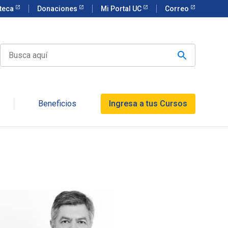
oteca
Donaciones
Mi Portal UC
Correo
Beneficios
Ingresa a tus Cursos