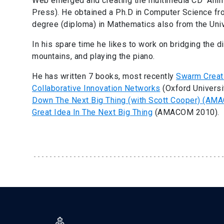
Web emerged and creating the multimedia CD “Anim
Press). He obtained a Ph.D in Computer Science fro
degree (diploma) in Mathematics also from the Univ
In his spare time he likes to work on bridging the dig
mountains, and playing the piano.
He has written 7 books, most recently
Swarm Creati
Collaborative Innovation Networks
(Oxford Universi
Down The Next Big Thing (with Scott Cooper) (AM
Great Idea In The Next Big Thing
(AMACOM 2010).