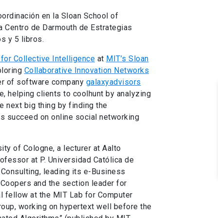
oordinación en la Sloan School of
a Centro de Darmouth de Estrategias
s y 5 libros.
for Collective Intelligence
at
MIT’s Sloan
ploring
Collaborative Innovation Networks
cer of software company
galaxyadvisors
, helping clients to coolhunt by analyzing
e next big thing by finding the
ds succeed on online social networking
ity of Cologne, a lecturer at Aalto
rofessor at P. Universidad Católica de
 Consulting, leading its e-Business
eCoopers and the section leader for
l fellow at the MIT Lab for Computer
oup, working on hypertext well before the