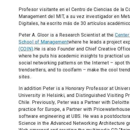
Profesor visitante en el Centro de Ciencias de la C
Management del MIT, a su vez investigador en Met
Digitales, ha escrito más de 30 artículos académico
Peter A. Gloor is a Research Scientist at the
Center 
School of Management
where he leads a project ex
(COIN)
.He is also Founder and Chief Creative Offi
where he puts his academic insights to practical use
social networking patterns on the Internet – spot th
trendsetters, and to coolfarm – make the cool tren
sites.
In addition Peter is a Honorary Professor at Univers
University in Helsinki, and Distinguished Visiting P
Chile. Previously, Peter was a Partner with Deloitte
practice for Europe, a Partner with Pricewaterhous
software engineering at UBS. He was a postdoctora
Science in the Advanced Networking Architecture gr