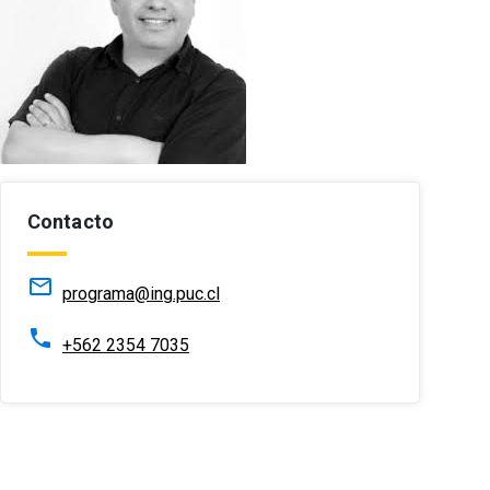
Contacto
mail_outline
programa@ing.puc.cl
phone
+562 2354 7035