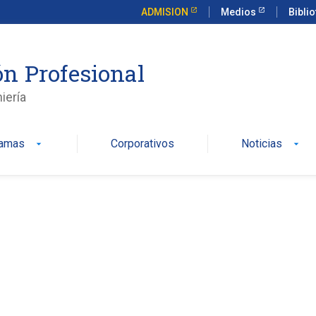
ADMISION
Medios
Bibli
n Profesional
iería
ramas
Corporativos
Noticias
arrow_drop_down
arrow_drop_down