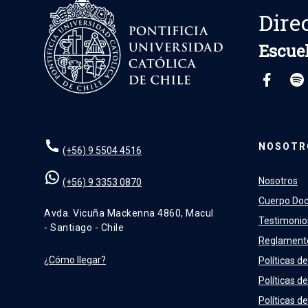
Dire
Escuel
NOSOTR
(+56) 9 5504 4516
Nosotros
(+56) 9 3353 0870
Cuerpo Do
Avda. Vicuña Mackenna 4860, Macul
Testimonio
- Santiago - Chile
Reglament
¿Cómo llegar?
Políticas de
Políticas d
Políticas de