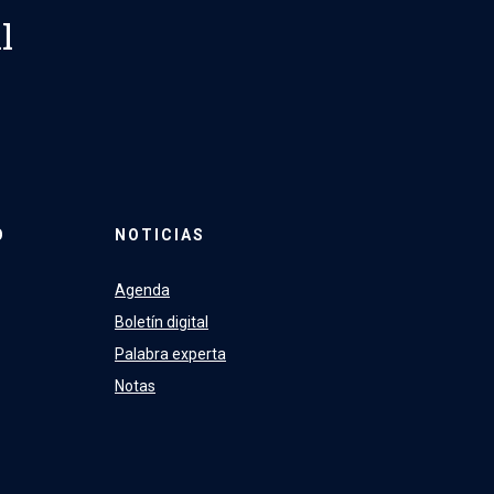
l
O
NOTICIAS
Agenda
Boletín digital
Palabra experta
Notas