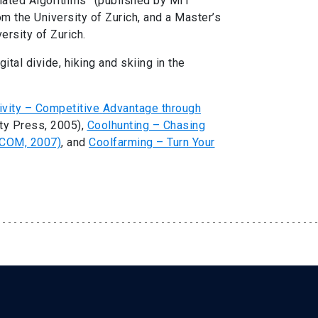
ated Algorithms” (published by MIT
m the University of Zurich, and a Master’s
ersity of Zurich.
ital divide, hiking and skiing in the
vity – Competitive Advantage through
ty Press, 2005),
Coolhunting – Chasing
ACOM, 2007)
, and
Coolfarming – Turn Your